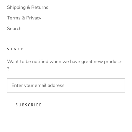
Shipping & Returns
Terms & Privacy
Search
SIGN UP
Want to be notified when we have great new products
?
SUBSCRIBE