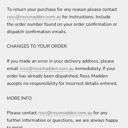
To return your purchase for any reason please contact
ross@rossmadden.com.au
for instructions. Include
the order number found on your order confirmation or
dispatch confirmation emails.
CHANGES TO YOUR ORDER
If you made an error in your delivery address, please
email
ross@rossmadden.com.au
immediately. If your
order has already been dispatched, Ross Madden
accepts no responsibility for incorrect details entered.
MORE INFO
Please contact
ross@rossmadden.com.au
for any
further information or questions, we are always happy
to help!