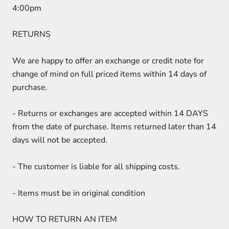
4:00pm
RETURNS
We are happy to offer an exchange or credit note for
change of mind on full priced items within 14 days of
purchase.
-
Returns or exchanges are accepted within 14 DAYS
from the date of purchase. Items returned later than 14
days will not be accepted.
-
The customer is liable for all shipping costs.
-
Items must be in original condition
HOW TO RETURN AN ITEM