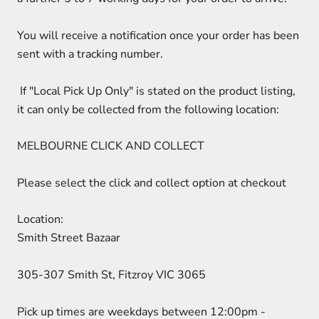
You will receive a notification once your order has been
sent with a tracking number.
If "Local Pick Up Only" is stated on the product listing,
it can only be collected from the following location:
MELBOURNE CLICK AND COLLECT
Please select the click and collect option at checkout
Location:
Smith Street Bazaar
305-307 Smith St, Fitzroy VIC 3065
Pick up times are weekdays between 12:00pm -