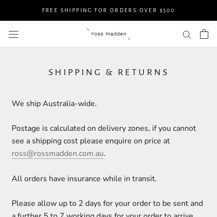
Skip
FREE SHIPPING FOR ORDERS OVER $500
to
content
SHIPPING & RETURNS
We ship Australia-wide.
Postage is calculated on delivery zones, if you cannot
see a shipping cost please enquire on price at
ross@rossmadden.com.au
.
All orders have insurance while in transit.
Please allow up to 2 days for your order to be sent and
a further 5 to 7 working days for your order to arrive.