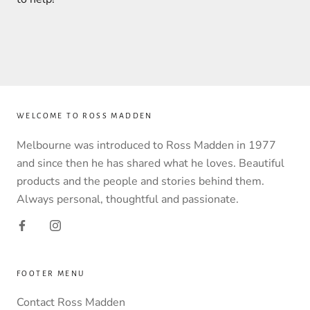
WELCOME TO ROSS MADDEN
Melbourne was introduced to Ross Madden in 1977
and since then he has shared what he loves. Beautiful
products and the people and stories behind them.
Always personal, thoughtful and passionate.
FOOTER MENU
Contact Ross Madden