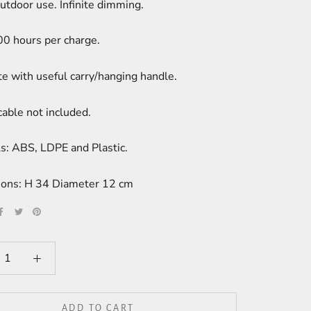
utdoor use. Infinite dimming.
00 hours per charge.
e with useful carry/hanging handle.
able not included.
s: ABS, LDPE and Plastic.
ons: H 34 Diameter 12 cm
ADD TO CART