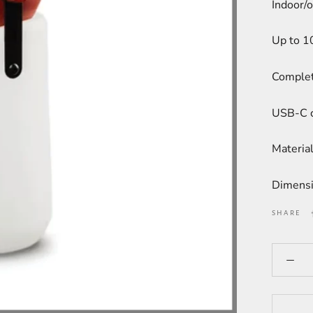
Indoor/o
Up to 1
Complet
USB-C c
Material
Dimensi
SHARE