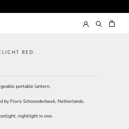
ELIGHT RED.
geable portable lantern.
d by Floris Schoonderbeek, Netherlands.
potlight, nightlight in one.