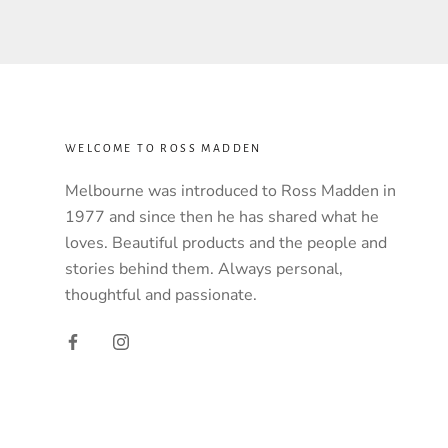
WELCOME TO ROSS MADDEN
Melbourne was introduced to Ross Madden in
1977 and since then he has shared what he
loves. Beautiful products and the people and
stories behind them. Always personal,
thoughtful and passionate.