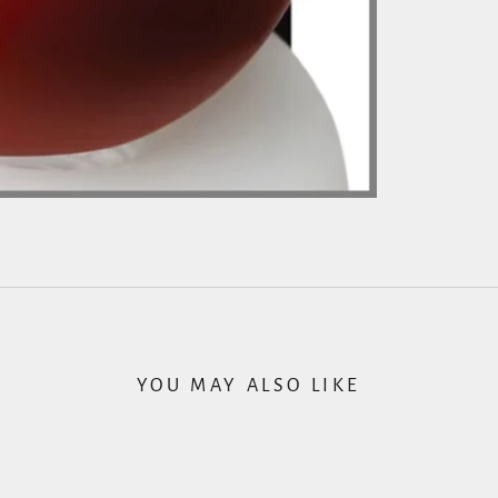
YOU MAY ALSO LIKE