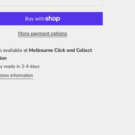
More payment options
p available at
Melbourne Click and Collect
ion
ly ready in 2-4 days
store information