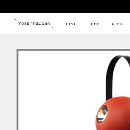
Skip
to
content
HOME
SHOP
ABOUT
HOME
ABOUT