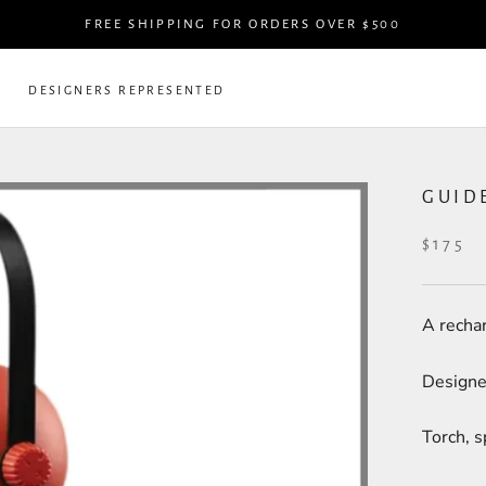
FREE SHIPPING FOR ORDERS OVER $500
DESIGNERS REPRESENTED
DESIGNERS REPRESENTED
GUID
$175
A rechar
Designe
Torch, s