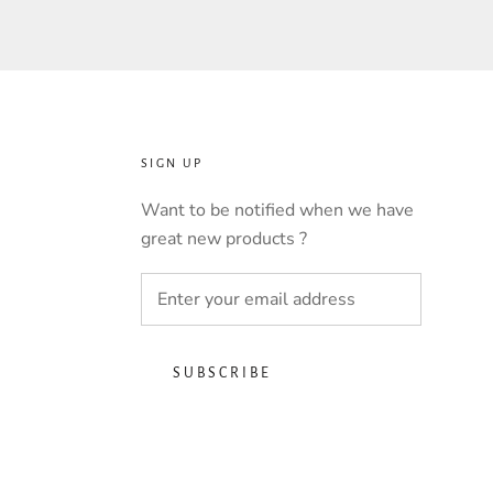
SIGN UP
Want to be notified when we have
great new products ?
SUBSCRIBE