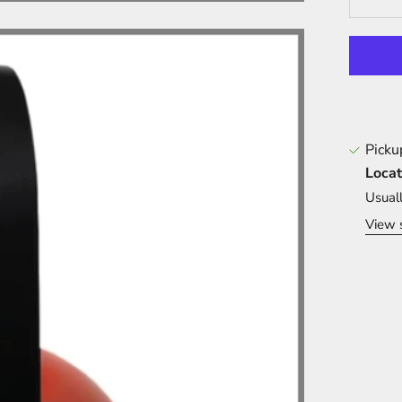
Picku
Locat
Usual
View 