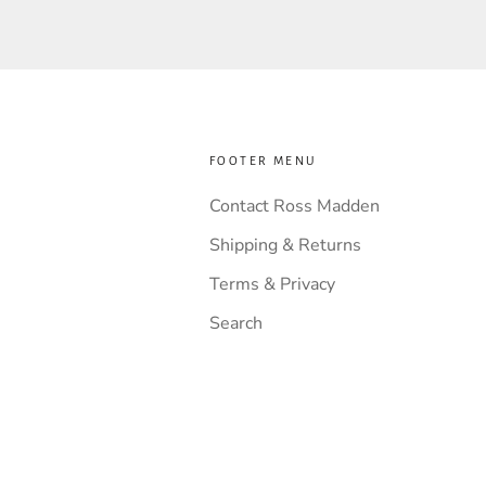
FOOTER MENU
Contact Ross Madden
Shipping & Returns
Terms & Privacy
Search